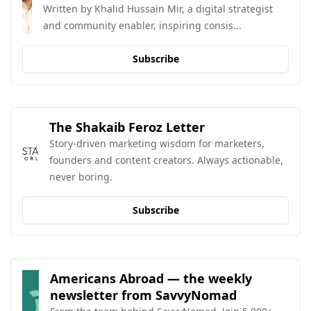
Written by Khalid Hussain Mir, a digital strategist 
and community enabler, inspiring consis...
Subscribe
The Shakaib Feroz Letter
Story-driven marketing wisdom for marketers, 
founders and content creators. Always actionable, 
never boring.
Subscribe
Americans Abroad — the weekly 
newsletter from SavvyNomad