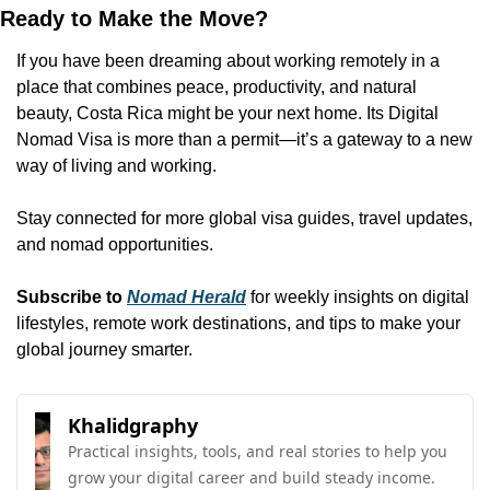
Ready to Make the Move?
If you have been dreaming about working remotely in a 
place that combines peace, productivity, and natural 
beauty, Costa Rica might be your next home. Its Digital 
Nomad Visa is more than a permit—it’s a gateway to a new 
way of living and working.
Stay connected for more global visa guides, travel updates, 
and nomad opportunities.
Subscribe to 
Nomad Herald
 for weekly insights on digital 
lifestyles, remote work destinations, and tips to make your 
global journey smarter.  
Khalidgraphy
Practical insights, tools, and real stories to help you 
grow your digital career and build steady income. 