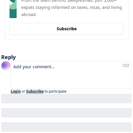
From the team behind SavvyNomad. Join 5,000+ 
expats staying informed on taxes, visas, and living 
abroad.
Subscribe
Reply
Login
or
Subscribe
to participate