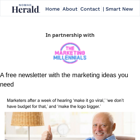
Home
About
Contact
| Smart Newslet
In partnership with
A free newsletter with the marketing ideas you 
need