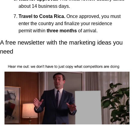
about 14 business days.
Travel to Costa Rica.
 Once approved, you must 
enter the country and finalize your residence 
permit within 
three months
 of arrival. 
A free newsletter with the marketing ideas you 
need