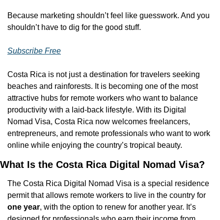
Because marketing shouldn’t feel like guesswork. And you 
shouldn’t have to dig for the good stuff.
Subscribe Free
Costa Rica is not just a destination for travelers seeking 
beaches and rainforests. It is becoming one of the most 
attractive hubs for remote workers who want to balance 
productivity with a laid-back lifestyle. With its Digital 
Nomad Visa, Costa Rica now welcomes freelancers, 
entrepreneurs, and remote professionals who want to work 
online while enjoying the country’s tropical beauty.
What Is the Costa Rica Digital Nomad Visa?
The Costa Rica Digital Nomad Visa is a special residence 
permit that allows remote workers to live in the country for 
one year
, with the option to renew for another year. It’s 
designed for professionals who earn their income from 