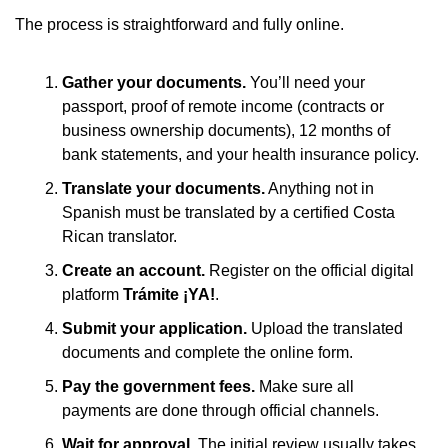
The process is straightforward and fully online.
Gather your documents.
 You’ll need your 
passport, proof of remote income (contracts or 
business ownership documents), 12 months of 
bank statements, and your health insurance policy.
Translate your documents.
 Anything not in 
Spanish must be translated by a certified Costa 
Rican translator.
Create an account.
 Register on the official digital 
platform 
Trámite ¡YA!
.
Submit your application.
 Upload the translated 
documents and complete the online form.
Pay the government fees.
 Make sure all 
payments are done through official channels.
Wait for approval.
 The initial review usually takes 