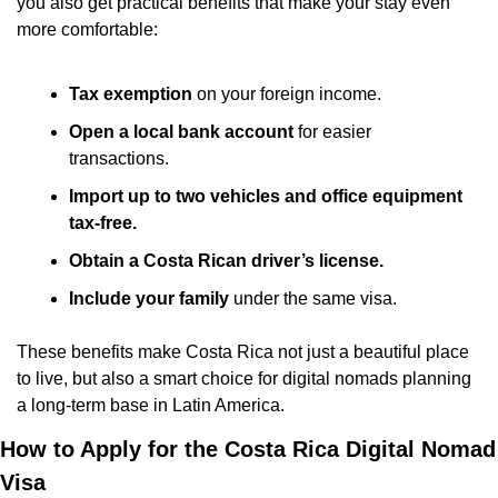
you also get practical benefits that make your stay even 
more comfortable:
Tax exemption
 on your foreign income.
Open a local bank account
 for easier 
transactions.
Import up to two vehicles and office equipment 
tax-free.
Obtain a Costa Rican driver’s license.
Include your family
 under the same visa.
These benefits make Costa Rica not just a beautiful place 
to live, but also a smart choice for digital nomads planning 
a long-term base in Latin America.
How to Apply for the Costa Rica Digital Nomad 
Visa