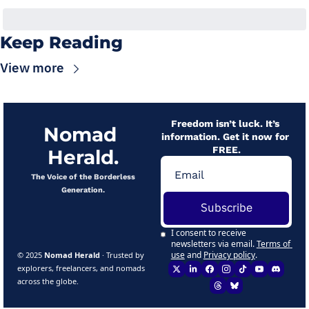
Keep Reading
View more
Freedom isn’t luck. It’s 
Nomad 
information. Get it now for 
FREE.
Herald.
 The Voice of the Borderless 
Generation.
Subscribe
I consent to receive 
newsletters via email.
Terms of 
use
and
Privacy policy
.
© 2025 
Nomad Herald
 · Trusted by 
explorers, freelancers, and nomads 
across the globe.