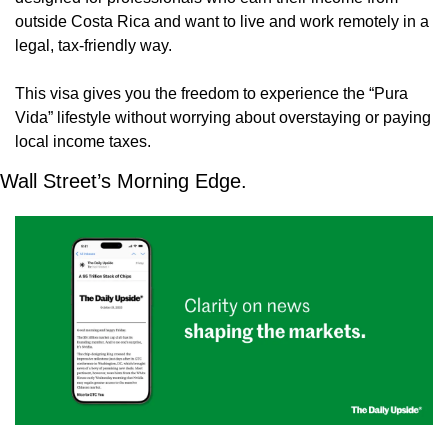
outside Costa Rica and want to live and work remotely in a 
legal, tax-friendly way.
This visa gives you the freedom to experience the “Pura 
Vida” lifestyle without worrying about overstaying or paying 
local income taxes. 
Wall Street’s Morning Edge.