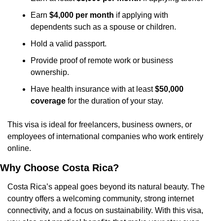
Earn 
$4,000 per month
 if applying with 
dependents such as a spouse or children.
Hold a valid passport.
Provide proof of remote work or business 
ownership.
Have health insurance with at least 
$50,000 
coverage
 for the duration of your stay.
This visa is ideal for freelancers, business owners, or 
employees of international companies who work entirely 
online.
Why Choose Costa Rica?
Costa Rica’s appeal goes beyond its natural beauty. The 
country offers a welcoming community, strong internet 
connectivity, and a focus on sustainability. With this visa, 