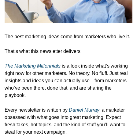
The best marketing ideas come from marketers who live it.
That’s what this newsletter delivers.
The Marketing Millennials
 is a look inside what’s working 
right now for other marketers. No theory. No fluff. Just real 
insights and ideas you can actually use—from marketers 
who’ve been there, done that, and are sharing the 
playbook.
Every newsletter is written by 
Daniel Murray
, a marketer 
obsessed with what goes into great marketing. Expect 
fresh takes, hot topics, and the kind of stuff you’ll want to 
steal for your next campaign.