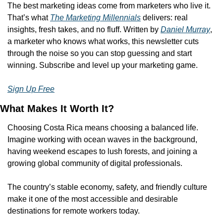
The best marketing ideas come from marketers who live it. 
That’s what 
The Marketing Millennials
 delivers: real 
insights, fresh takes, and no fluff. Written by 
Daniel Murray
, 
a marketer who knows what works, this newsletter cuts 
through the noise so you can stop guessing and start 
winning. Subscribe and level up your marketing game.
Sign Up Free
What Makes It Worth It?
Choosing Costa Rica means choosing a balanced life. 
Imagine working with ocean waves in the background, 
having weekend escapes to lush forests, and joining a 
growing global community of digital professionals.
The country’s stable economy, safety, and friendly culture 
make it one of the most accessible and desirable 
destinations for remote workers today.