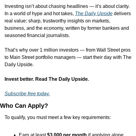
Investing isn’t about chasing headlines — it’s about clarity. 
In a world of hype and hot takes, 
The Daily Upside
 delivers 
real value: sharp, trustworthy insights on markets, 
business, and the economy, written by former bankers and 
seasoned financial journalists.
That’s why over 1 million investors — from Wall Street pros 
to Main Street portfolio managers — start their day with The 
Daily Upside.
Invest better. Read The Daily Upside.
Subscribe free today.
Who Can Apply?
To qualify, you must meet a few key requirements:
Earn at least 
$3,000 per month
 if applying alone.